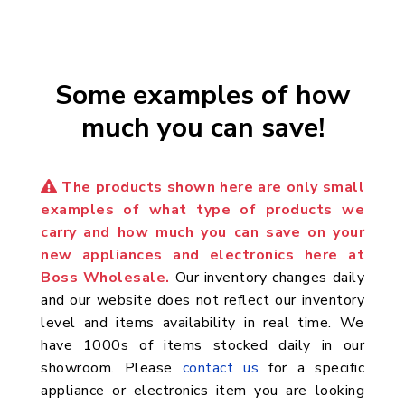
Some examples of how
much you can save!
The products shown here are only small
examples of what type of products we
carry and how much you can save on your
new appliances and electronics here at
Boss Wholesale.
Our inventory changes daily
and our website does not reflect our inventory
level and items availability in real time. We
have 1000s of items stocked daily in our
showroom. Please
contact us
for a specific
appliance or electronics item you are looking