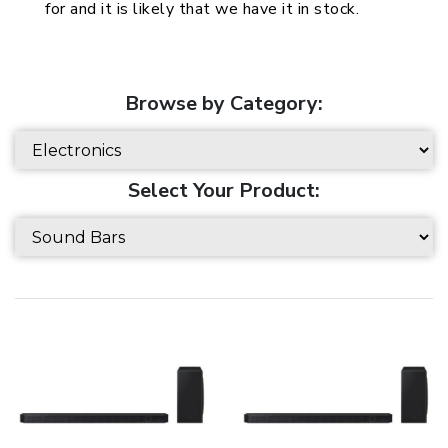
for and it is likely that we have it in stock.
Browse by Category:
Select Your Product: