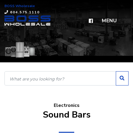
BOSS Wholesale
×
604.575.1110
MENU
Electronics
Sound Bars