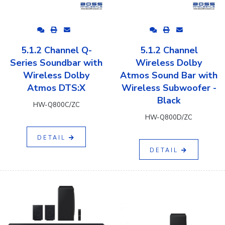
5.1.2 Channel Q-
5.1.2 Channel
Series Soundbar with
Wireless Dolby
Wireless Dolby
Atmos Sound Bar with
Atmos DTS:X
Wireless Subwoofer -
Black
HW-Q800C/ZC
HW-Q800D/ZC
DETAIL
DETAIL