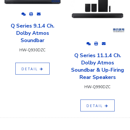
Q Series 9.1.4 Ch.
Dolby Atmos
Soundbar
HW-Q930DZC
Q Series 11.1.4 Ch.
Dolby Atmos
Soundbar & Up-Firing
DETAIL
Rear Speakers
HW-Q990DZC
DETAIL