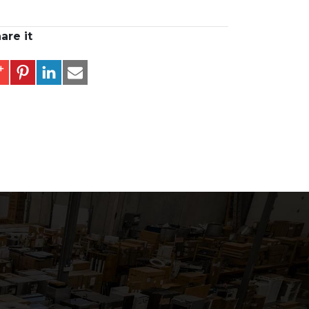
are it