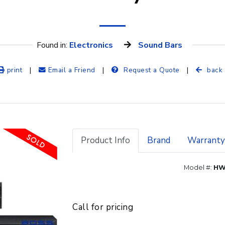
Found in: 
Electronics
Sound Bars
print
|
Email a Friend
|
Request a Quote
|
back
Product Info
Brand
Warranty
Model #:
HW
Call for pricing