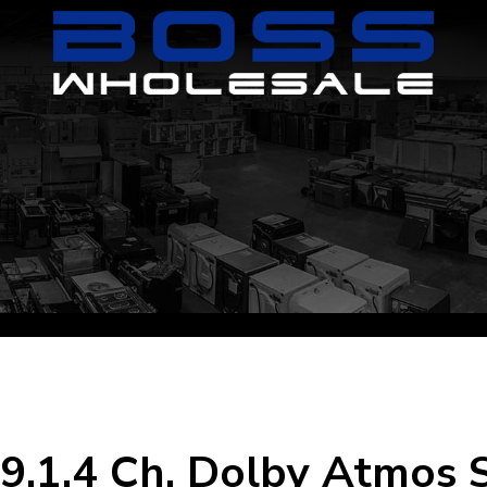
 9.1.4 Ch. Dolby Atmos