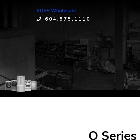
BOSS Wholesale
604.575.1110
Q Series