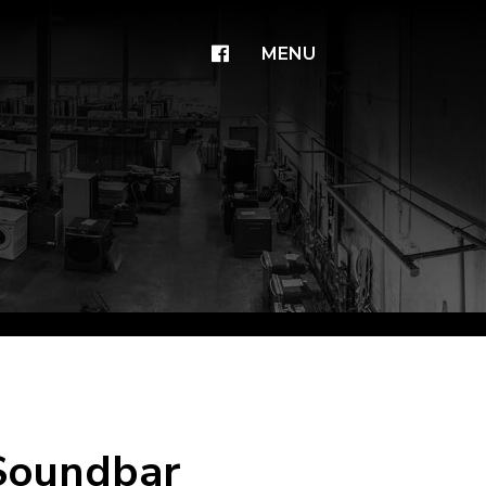
×
MENU
 Soundbar