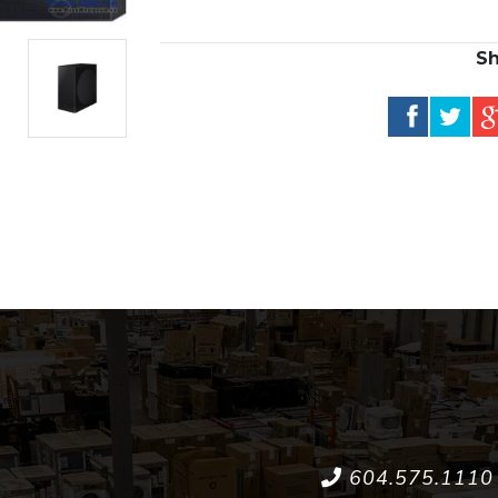
Sh
604.575.1110