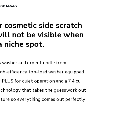
B0014643
 cosmetic side scratch
ill not be visible when
a niche spot.
s washer and dryer bundle from
high-efficiency top-load washer equipped
PLUS for quiet operation and a 7.4 cu.
 technology that takes the guesswork out
ature so everything comes out perfectly