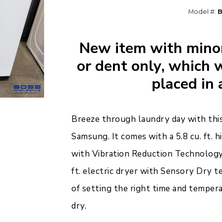
Model #:
New item with minor
or dent only, which w
placed in 
Breeze through laundry day with thi
Samsung. It comes with a 5.8 cu. ft. 
with Vibration Reduction Technology 
ft. electric dryer with Sensory Dry
of setting the right time and temper
dry.