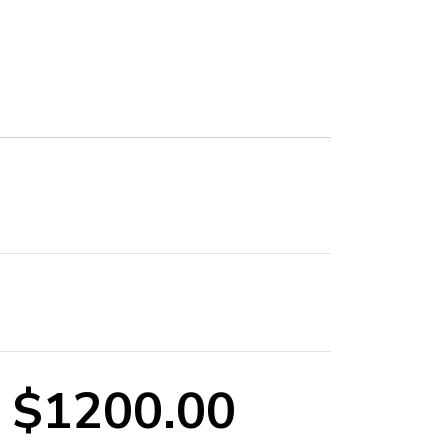
$1200.00