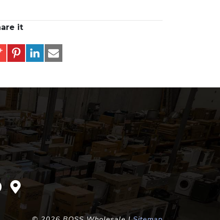
are it
©
2026 BOSS Wholesale |
Sitemap