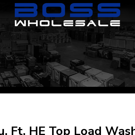
. Ft. HE Top Load Washe