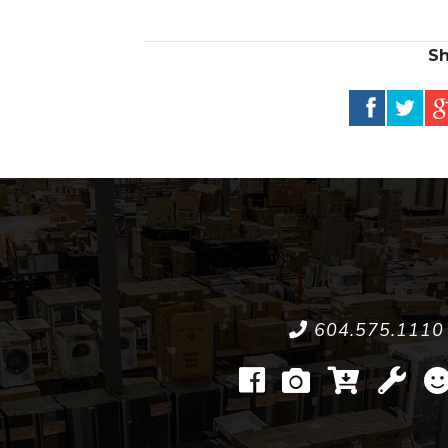
Sh
604.575.1110