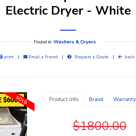
Electric Dryer - White
Found in: 
Washers & Dryers
print
|
Email a Friend
|
Request a Quote
|
back
Product Info
Brand
Warranty
 $600
$1800.00