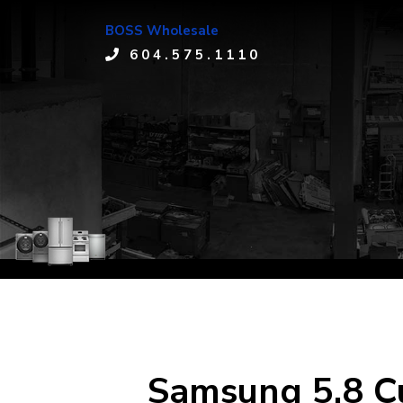
BOSS Wholesale
604.575.1110
Samsung 5.8 Cu