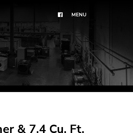
×
MENU
r & 7.4 Cu. Ft.