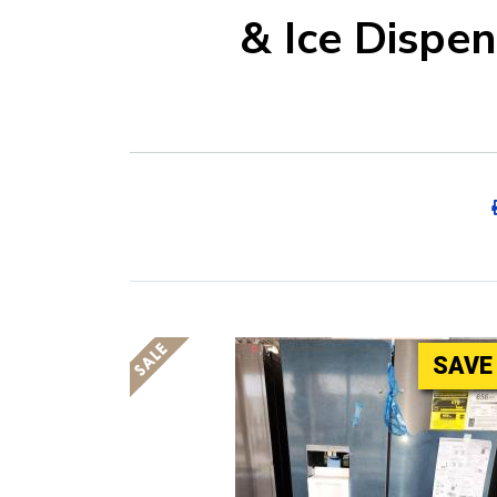
& Ice Dispe
SAVE 