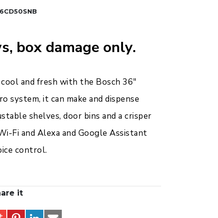
6CD50SNB
s, box damage only.
 cool and fresh with the Bosch 36"
ro system, it can make and dispense
justable shelves, door bins and a crisper
 Wi-Fi and Alexa and Google Assistant
ice control.
are it