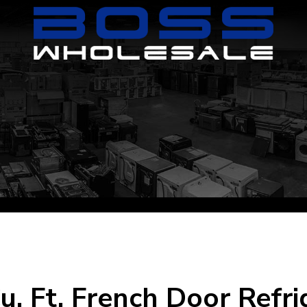
u. Ft. French Door Refr