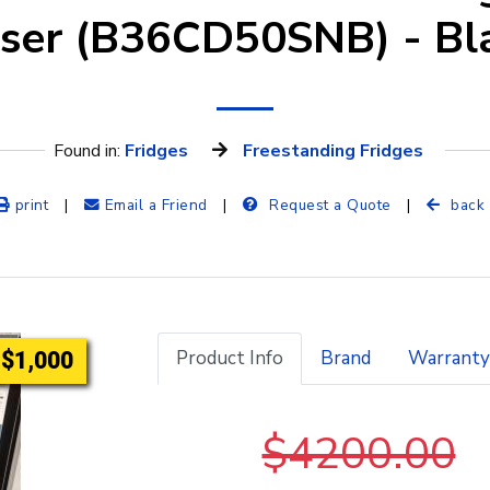
nser (B36CD50SNB) - Bla
Found in: 
Fridges
Freestanding Fridges
print
|
Email a Friend
|
Request a Quote
|
back
Product Info
Brand
Warranty
$1,000
$4200.00