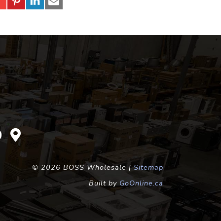
©
2026 BOSS Wholesale |
Sitemap
Built by
GoOnline.ca