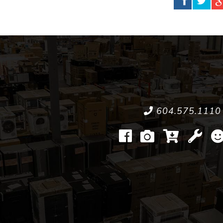
604.575.1110