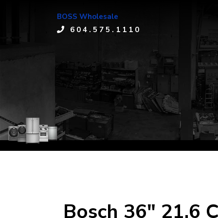
BOSS Wholesale
604.575.1110
Bosch 36" 21.6 C