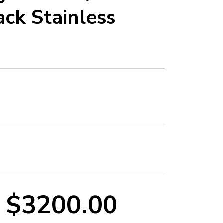
ck Stainless
$3200.00