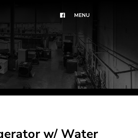
×
MENU
igerator w/ Water