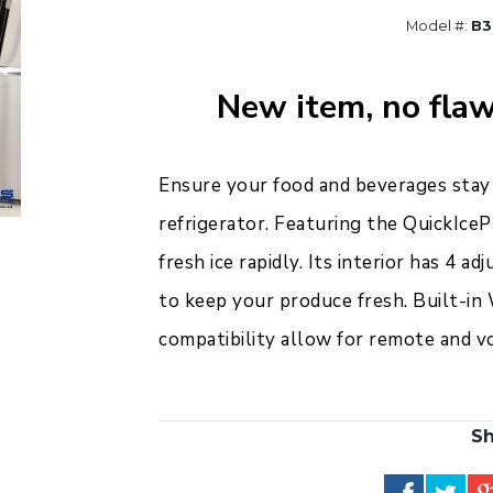
Model #:
B3
New item, no flaw
Ensure your food and beverages stay
refrigerator. Featuring the QuickIceP
fresh ice rapidly. Its interior has 4 ad
to keep your produce fresh. Built-in
compatibility allow for remote and vo
Sh