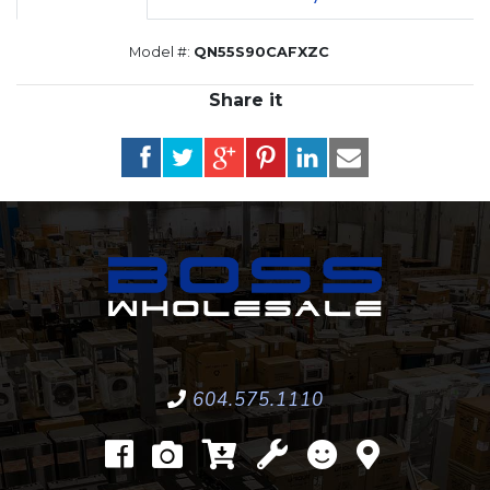
Model #:
QN55S90CAFXZC
Share it
604.575.1110