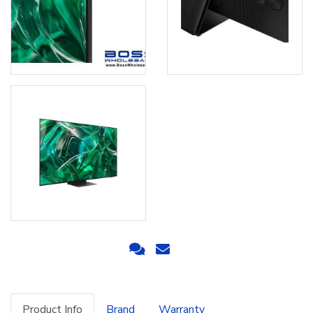
Product Info
Brand
Warranty