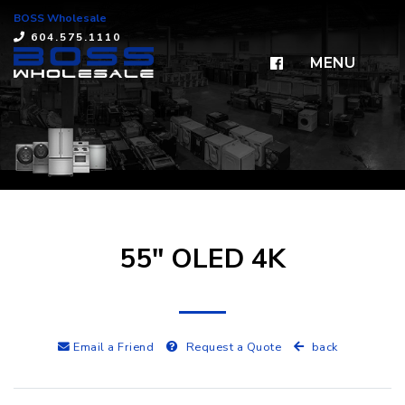
BOSS Wholesale
×
604.575.1110
MENU
55" OLED 4K
Email a Friend
Request a Quote
back