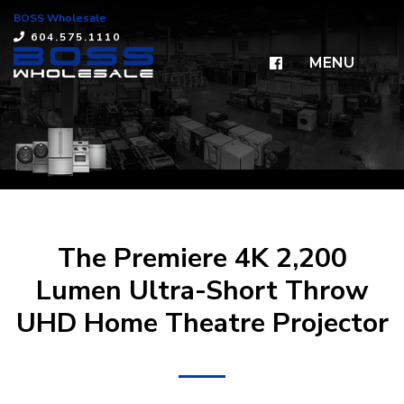
BOSS Wholesale
×
604.575.1110
MENU
The Premiere 4K 2,200
Lumen Ultra-Short Throw
UHD Home Theatre Projector