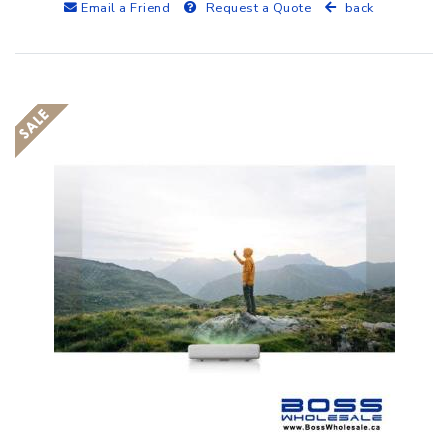
Email a Friend
Request a Quote
back