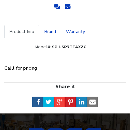
Product Info
Brand
Warranty
Model #:
SP-LSP7TFAXZC
Calll for pricing
Share it