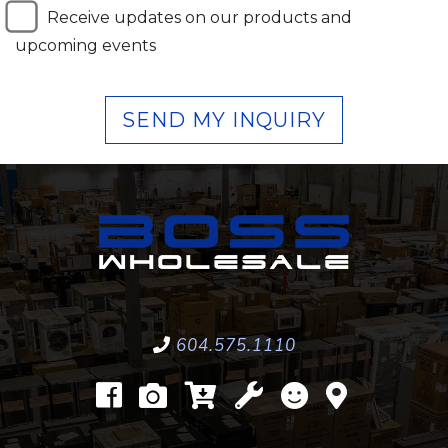
Receive updates on our products and
upcoming events
SEND MY INQUIRY
604.575.1110