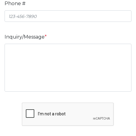
Phone #
Inquiry/Message
*