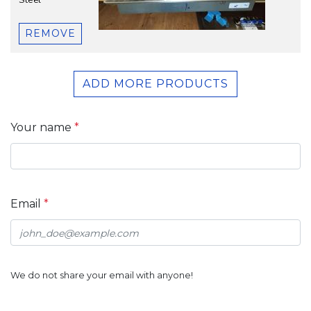
Steel
REMOVE
ADD MORE PRODUCTS
Your name
*
Email
*
We do not share your email with anyone!