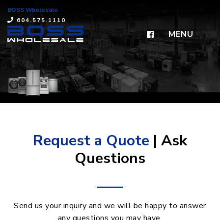
BOSS Wholesale
×
604.575.1110
MENU
Request a Quote
| Ask
Questions
Send us your inquiry and we will be happy to answer
any questions you may have.