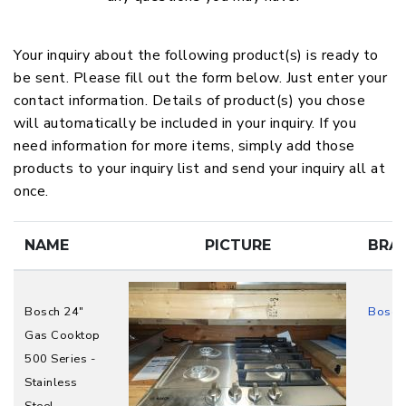
Your inquiry about the following product(s) is ready to
be sent. Please fill out the form below. Just enter your
contact information. Details of product(s) you chose
will automatically be included in your inquiry. If you
need information for more items, simply add those
products to your inquiry list and send your inquiry all at
once.
NAME
PICTURE
BRA
Bosch 24"
Bosch
Gas Cooktop
500 Series -
Stainless